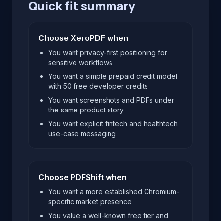
Quick fit summary
Choose XeroPDF when
You want privacy-first positioning for
sensitive workflows
You want a simple prepaid credit model
with 50 free developer credits
You want screenshots and PDFs under
the same product story
You want explicit fintech and healthtech
use-case messaging
Choose PDFShift when
You want a more established Chromium-
specific market presence
You value a well-known free tier and