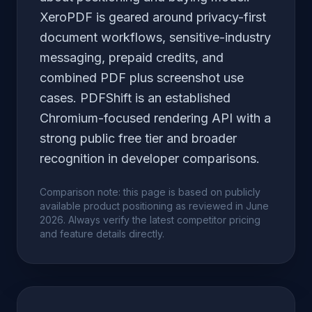
XeroPDF is geared around privacy-first
document workflows, sensitive-industry
messaging, prepaid credits, and
combined PDF plus screenshot use
cases. PDFShift is an established
Chromium-focused rendering API with a
strong public free tier and broader
recognition in developer comparisons.
Comparison note: this page is based on publicly
available product positioning as reviewed in June
2026. Always verify the latest competitor pricing
and feature details directly.