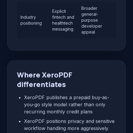
Broader
Explicit
general-
Industry
fintech and
purpose
positioning
healthtech
developer
messaging
appeal
Where XeroPDF
differentiates
XeroPDF publishes a prepaid buy-as-
you-go style model rather than only
recurring monthly credit plans
XeroPDF positions privacy and sensitive
workflow handling more aggressively