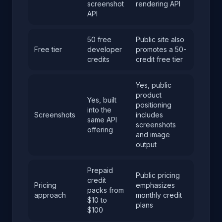
screenshot
rendering API
API
50 free
Public site also
Free tier
developer
promotes a 50-
credits
credit free tier
Yes, public
product
Yes, built
positioning
into the
Screenshots
includes
same API
screenshots
offering
and image
output
Prepaid
Public pricing
credit
Pricing
emphasizes
packs from
approach
monthly credit
$10 to
plans
$100