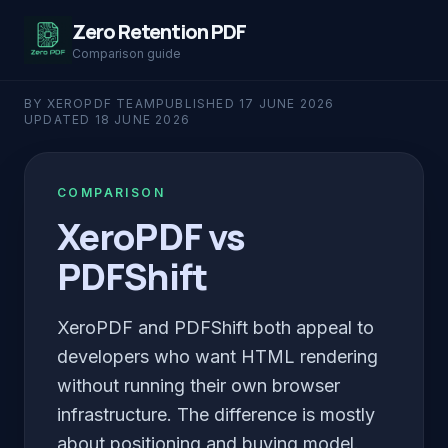
Zero Retention PDF
Comparison guide
BY XEROPDF TEAM
PUBLISHED
17 JUNE 2026
UPDATED
18 JUNE 2026
COMPARISON
XeroPDF vs
PDFShift
XeroPDF and PDFShift both appeal to
developers who want HTML rendering
without running their own browser
infrastructure. The difference is mostly
about positioning and buying model.