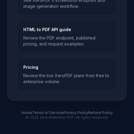
See XeroPDF's screenshot endpoint and
image-generation workflow.
HTML to PDF API guide
Review the PDF endpoint, published
pricing, and request examples.
Pricing
Review the live XeroPDF plans from free to
enterprise volume.
Home
Terms of Service
Privacy Policy
Refund Policy
© 2026 Zero Retention PDF. All rights reserved.