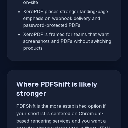
on-site
XeroPDF places stronger landing-page
emphasis on webhook delivery and
password-protected PDFs
XeroPDF is framed for teams that want
screenshots and PDFs without switching
products
Where PDFShift is likely
stronger
PDFShift is the more established option if
your shortlist is centered on Chromium-
based rendering services and you want a