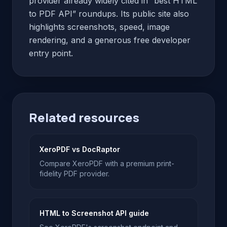
provider already widely cited in “best HTML
to PDF API” roundups. Its public site also
highlights screenshots, speed, image
rendering, and a generous free developer
entry point.
Related resources
XeroPDF vs DocRaptor
Compare XeroPDF with a premium print-
fidelity PDF provider.
HTML to Screenshot API guide