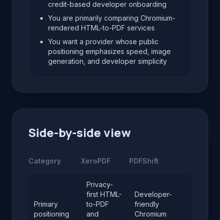
credit-based developer onboarding
You are primarily comparing Chromium-
rendered HTML-to-PDF services
You want a provider whose public
positioning emphasizes speed, image
generation, and developer simplicity
Side-by-side view
Category
XeroPDF
PDFShift
Privacy-
first HTML-
Developer-
Primary
to-PDF
friendly
positioning
and
Chromium