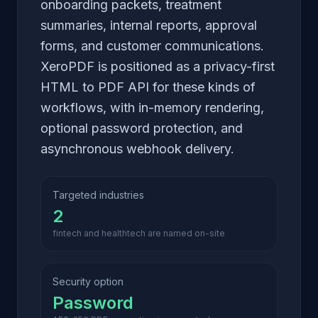
onboarding packets, treatment
summaries, internal reports, approval
forms, and customer communications.
XeroPDF is positioned as a privacy-first
HTML to PDF API for these kinds of
workflows, with in-memory rendering,
optional password protection, and
asynchronous webhook delivery.
Targeted industries
2
fintech and healthtech are named on-site
Security option
Password