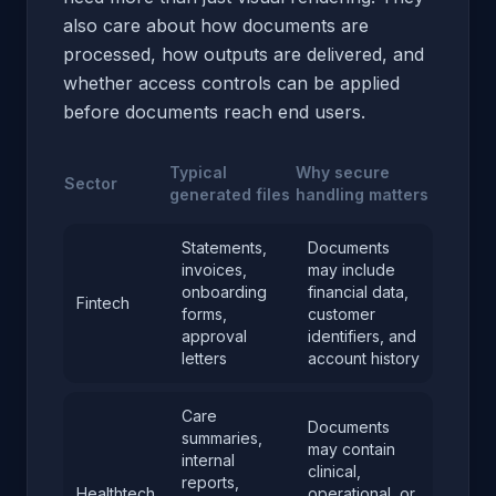
also care about how documents are
processed, how outputs are delivered, and
whether access controls can be applied
before documents reach end users.
Typical
Why secure
Sector
generated files
handling matters
Statements,
Documents
invoices,
may include
onboarding
financial data,
Fintech
forms,
customer
approval
identifiers, and
letters
account history
Care
Documents
summaries,
may contain
internal
clinical,
reports,
Healthtech
operational, or