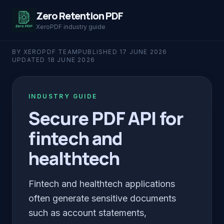
Zero Retention PDF
XeroPDF industry guide
BY XEROPDF TEAM
PUBLISHED
17 JUNE 2026
UPDATED
18 JUNE 2026
INDUSTRY GUIDE
Secure PDF API for
fintech and
healthtech
Fintech and healthtech applications
often generate sensitive documents
such as account statements,