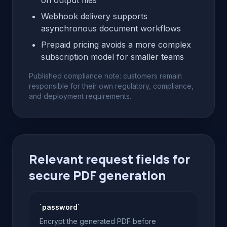
on output files
Webhook delivery supports
asynchronous document workflows
Prepaid pricing avoids a more complex
subscription model for smaller teams
Published compliance note: customers remain
responsible for their own regulatory, compliance,
and deployment requirements.
Relevant request fields for
secure PDF generation
`password`
Encrypt the generated PDF before