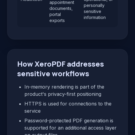
appointment
personally
documents,
sensitive
portal
information
exports
How XeroPDF addresses
sensitive workflows
In-memory rendering is part of the
product's privacy-first positioning
HTTPS is used for connections to the
service
Password-protected PDF generation is
supported for an additional access layer