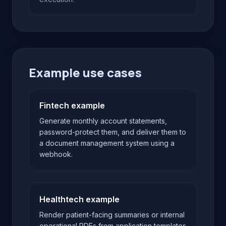
Example use cases
Fintech example
Generate monthly account statements,
password-protect them, and deliver them to
a document management system using a
webhook.
Healthtech example
Render patient-facing summaries or internal
operational PDFs from application templates