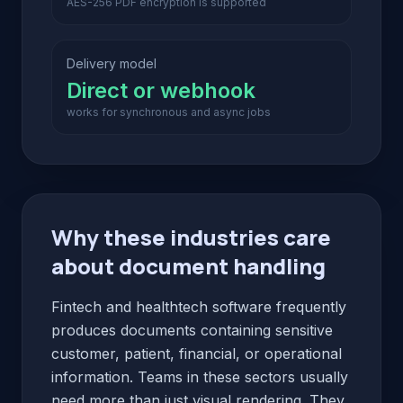
AES-256 PDF encryption is supported
Delivery model
Direct or webhook
works for synchronous and async jobs
Why these industries care
about document handling
Fintech and healthtech software frequently
produces documents containing sensitive
customer, patient, financial, or operational
information. Teams in these sectors usually
need more than just visual rendering. They