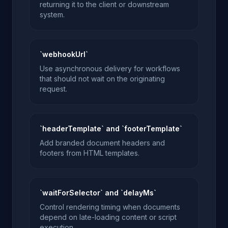
returning it to the client or downstream
system.
`webhookUrl`
Use asynchronous delivery for workflows
that should not wait on the originating
request.
`headerTemplate` and `footerTemplate`
Add branded document headers and
footers from HTML templates.
`waitForSelector` and `delayMs`
Control rendering timing when documents
depend on late-loading content or script
execution.