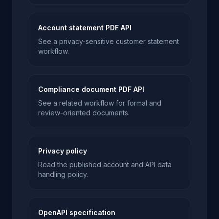
Account statement PDF API
See a privacy-sensitive customer statement
workflow.
Compliance document PDF API
See a related workflow for formal and
review-oriented documents.
Privacy policy
Read the published account and API data
handling policy.
OpenAPI specification