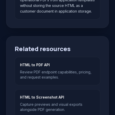
without storing the source HTML as a
customer document in application storage.
Related resources
HTML to PDF API
Review PDF endpoint capabilities, pricing,
and request examples.
HTML to Screenshot API
Capture previews and visual exports
alongside PDF generation.